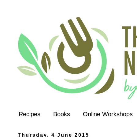
Recipes
Books
Online Workshops
Thursday, 4 June 2015