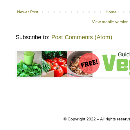
Newer Post
Home
View mobile version
Subscribe to:
Post Comments (Atom)
© Copyright 2022 – All rights rese