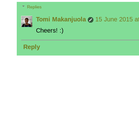
Replies
Tomi Makanjuola
15 June 2015 a
Cheers! :)
Reply