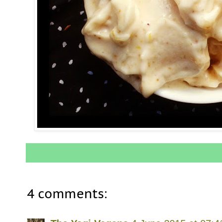
4 comments: