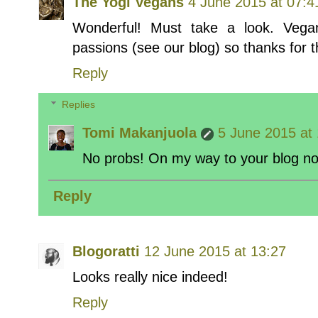
The Yogi Vegans
4 June 2015 at 07:4
Wonderful! Must take a look. Veg
passions (see our blog) so thanks for t
Reply
Replies
Tomi Makanjuola
5 June 2015 at
No probs! On my way to your blog no
Reply
Blogoratti
12 June 2015 at 13:27
Looks really nice indeed!
Reply