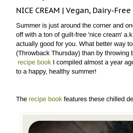
NICE CREAM | Vegan, Dairy-Free
Summer is just around the corner and once
off with a ton of guilt-free 'nice cream' a
actually good for you. What better way 
(Throwback Thursday) than by throwing b
recipe book
I compiled almost a year ag
to a happy, healthy summer!
The
recipe book
features these chilled d