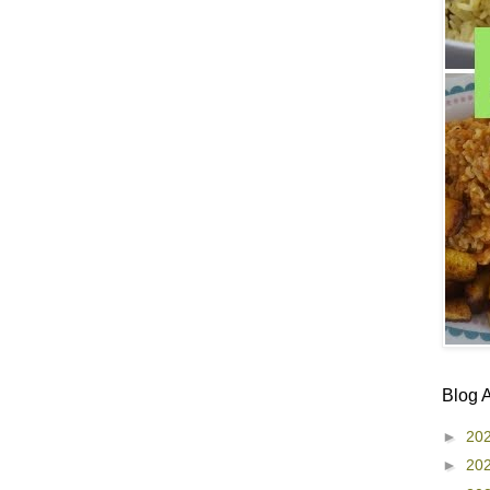
Blog 
►
20
►
20