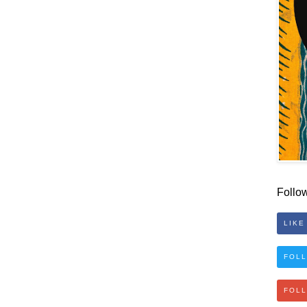
Follo
LIKE
FOLL
FOL