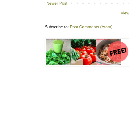
Newer Post
View
Subscribe to:
Post Comments (Atom)