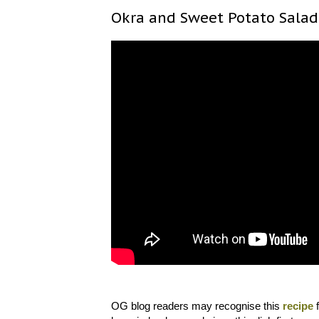
Okra and Sweet Potato Salad
OG blog readers may recognise this
recipe
f