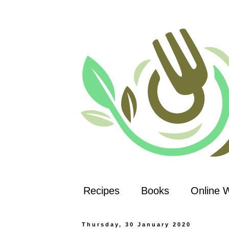
Recipes
Books
Online 
Thursday, 30 January 2020