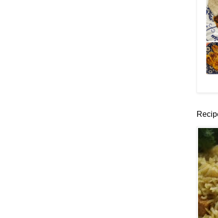
Recip