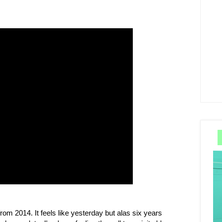
rom 2014. It feels like yesterday but alas six years