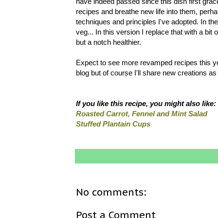
have indeed passed since this dish first graced
recipes and breathe new life into them, per
techniques and principles I've adopted. In th
veg... In this version I replace that with a b
but a notch healthier.
Expect to see more revamped recipes this ye
blog but of course I'll share new creations as
If you like this recipe, you might also like:
Roasted Carrot, Fennel and Mint Salad
Stuffed Plantain Cups
No comments:
Post a Comment