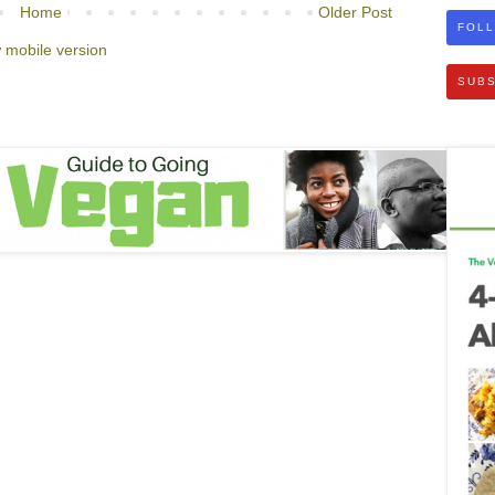
Home
Older Post
FOLL
 mobile version
SUBS