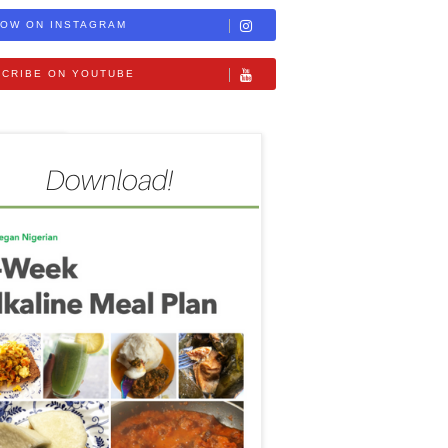
OW ON INSTAGRAM
CRIBE ON YOUTUBE