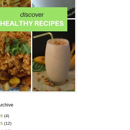
Archive
26
(4)
25
(12)