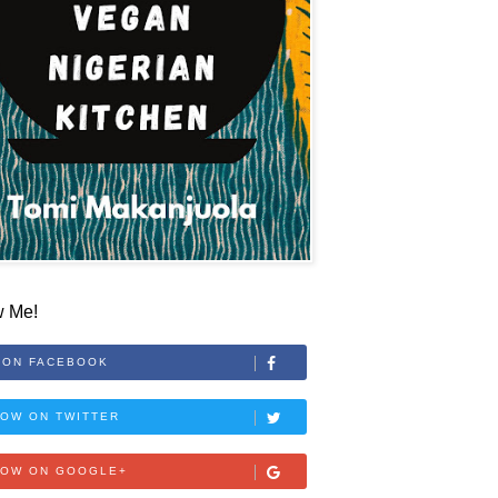
w Me!
 ON FACEBOOK
OW ON TWITTER
LOW ON GOOGLE+