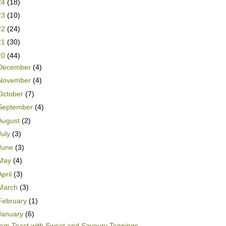
24
(18)
23
(10)
22
(24)
21
(30)
20
(44)
December
(4)
November
(4)
October
(7)
September
(4)
August
(2)
July
(3)
June
(3)
May
(4)
April
(3)
March
(3)
February
(1)
January
(6)
am Toast with Sweet and Savoury Toppings