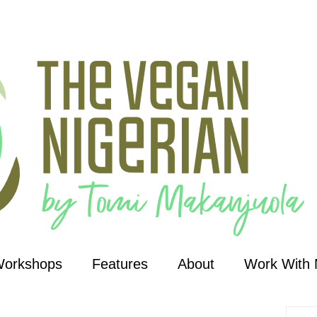
Workshops
Features
About
Work With