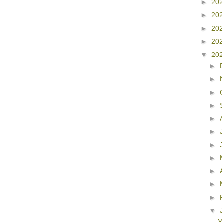
►
20
►
20
►
20
►
20
▼
20
►
►
►
►
►
►
►
►
►
►
►
▼
Y