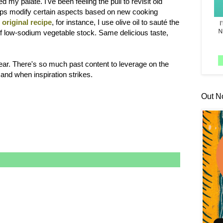
 my palate. I've been feeling the pull to revisit old
haps modify certain aspects based on new cooking
e
original recipe
, for instance, I use olive oil to sauté the
it of low-sodium vegetable stock. Same delicious taste,
ar. There's so much past content to leverage on the
 and when inspiration strikes.
Out N