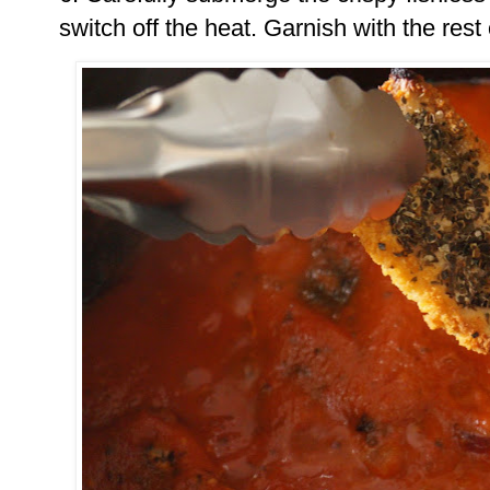
switch off the heat. Garnish with the rest 