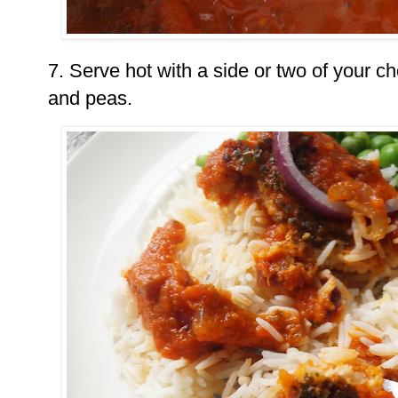
7. Serve hot with a side or two of your ch
and peas.