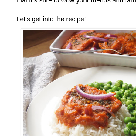
that it’s sure to wow your friends and fami
Let's get into the recipe!