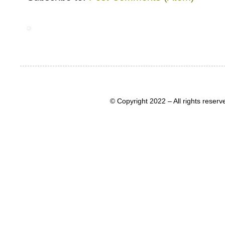
© Copyright 2022 – All rights rese