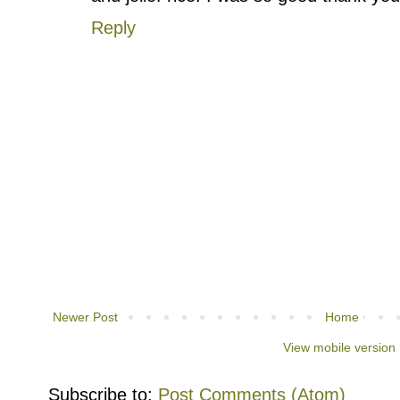
Reply
Newer Post
Home
View mobile version
Subscribe to:
Post Comments (Atom)