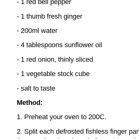
- 1 red bell pepper
- 1 thumb fresh ginger
- 200ml water
- 4 tablespoons sunflower oil
- 1 red onion, thinly sliced
- 1 vegetable stock cube
- salt to taste
Method:
1. Preheat your oven to 200C.
2. Split each defrosted fishless finger par