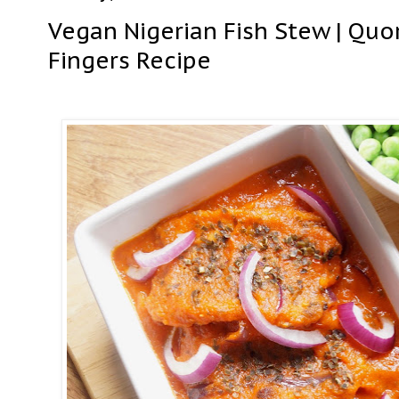
Vegan Nigerian Fish Stew | Quo
Fingers Recipe