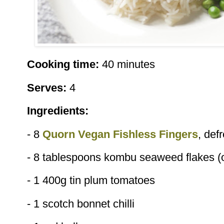
Cooking time:
40 minutes
Serves:
4
Ingredients:
- 8
Quorn Vegan Fishless Fingers
, def
- 8 tablespoons kombu seaweed flakes (o
- 1 400g tin plum tomatoes
- 1 scotch bonnet chilli