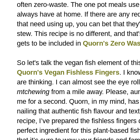
often zero-waste. The one pot
meals use 
always have at home. If there are any re
that
need using up, you can bet that they
stew. This recipe is no different, and
that
gets to be included in
Quorn's Zero Wa
So let's talk the vegan fish element of this
Quorn's Vegan Fishless Fingers
. I
know
are thinking. I can almost see the eye rol
mtchewing
from a mile away. Please, aun
me for a second. Quorn, in my mind, ha
nailing that authentic fish flavour and text
recipe,
I’ve prepared the fishless fingers d
perfect ingredient for this plant-based fis