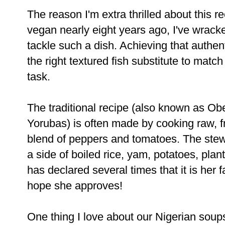
The reason I'm extra thrilled about this re
vegan nearly eight years ago, I've
wracke
tackle such a dish. Achieving that authen
the
right textured fish substitute to mat
task.
The traditional recipe (also known as Ob
Yorubas) is often made by cooking
raw, f
blend of peppers and tomatoes. The stew
a side of boiled rice, yam, potatoes, pl
has declared several times
that it is her 
hope she approves!
One thing I love about our Nigerian soups