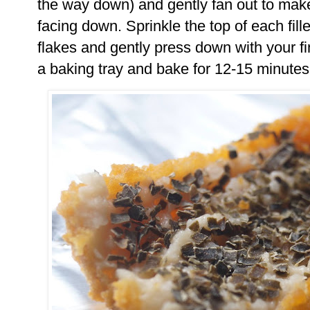
the way down) and gently fan out to make a
facing down. Sprinkle the top of each fi
flakes and gently press down with your fi
a baking tray and bake for 12-15 minutes u