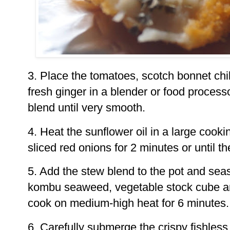
3. Place the tomatoes, scotch bonnet chil
fresh ginger in a blender or food process
blend until very smooth.
4. Heat the sunflower oil in a large cooki
sliced red onions for 2 minutes or until th
5. Add the stew blend to the pot and sea
kombu seaweed, vegetable stock cube and
cook on medium-high heat for 6 minutes.
6. Carefully submerge the crispy fishless 