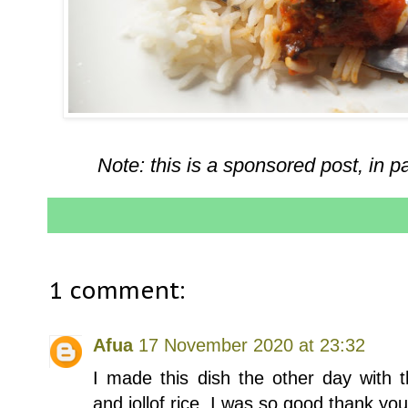
Note: this is a sponsored post, in p
1 comment:
Afua
17 November 2020 at 23:32
I made this dish the other day with t
and jollof rice. I was so good thank yo