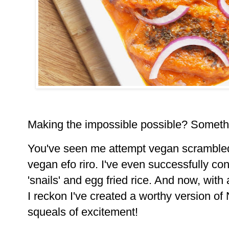
Making the impossible possible? Somethin
You've seen me attempt vegan scramble
vegan efo riro. I've even successfully
con
'snails' and egg fried rice. And now, with 
I
reckon I've created a worthy version of 
squeals of excitement!