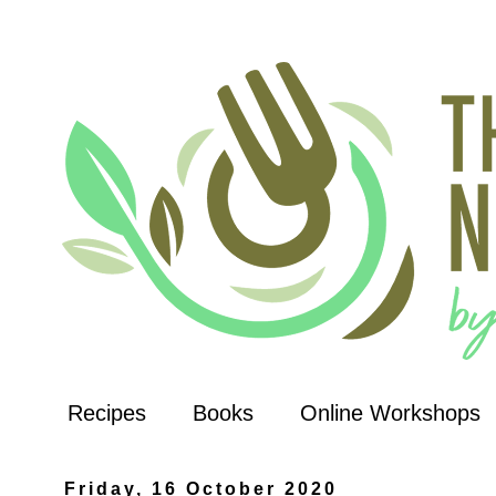
Recipes
Books
Online Workshops
Friday, 16 October 2020