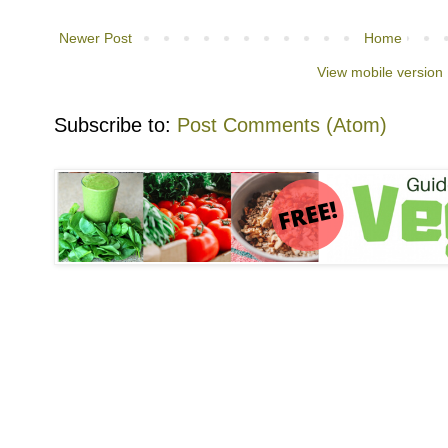
Newer Post
Home
View mobile version
Subscribe to:
Post Comments (Atom)