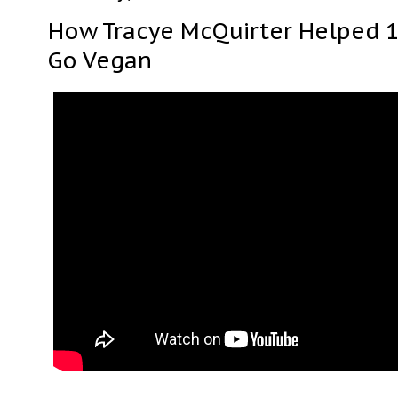
How Tracye McQuirter Helped 
Go Vegan