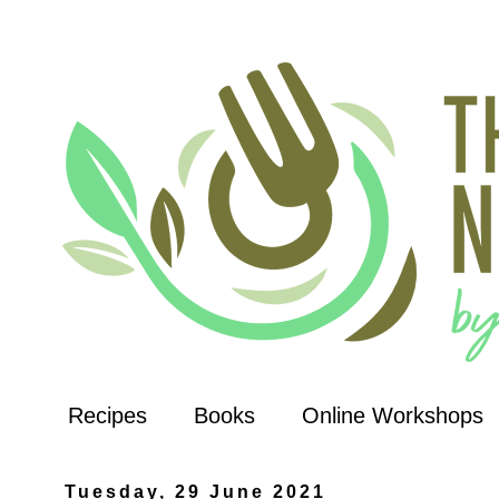
Recipes
Books
Online Workshops
Tuesday, 29 June 2021