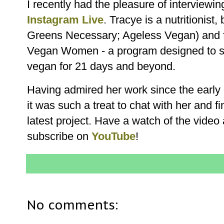
I recently had the pleasure of interviewi
Instagram Live
. Tracye is a nutritionist
Greens Necessary; Ageless Vegan) and f
Vegan Women - a program designed to s
vegan for 21 days and beyond.
Having admired her work since the early
it was such a treat to chat with her and f
latest project. Have a watch of the video
subscribe on
YouTube
!
No comments: