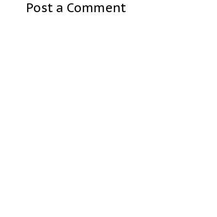
Post a Comment