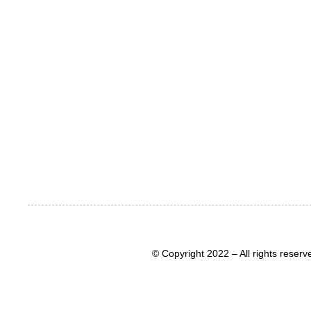
© Copyright 2022 – All rights rese