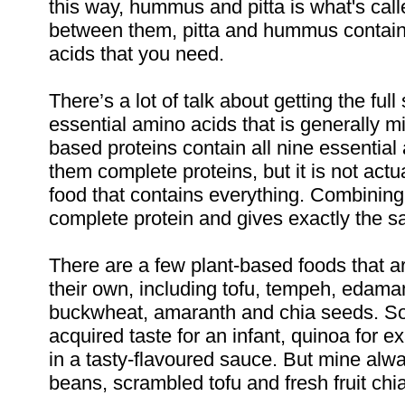
this way, hummus and pitta is what's call
between them, pitta and hummus contain 
acids that you need.
There’s a lot of talk about getting the ful
essential amino acids that is generally 
based proteins contain all nine essentia
them complete proteins, but it is not act
food that contains everything. Combining 
complete protein and gives exactly the sam
There are a few plant-based foods that ar
their own, including tofu, tempeh, edam
buckwheat, amaranth and chia seeds. Som
acquired taste for an infant, quinoa for e
in a tasty-flavoured sauce. But mine al
beans, scrambled tofu and fresh fruit chi