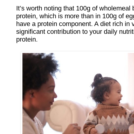
It’s worth noting that 100g of wholemeal
protein, which is more than in 100g of eg
have a protein component. A diet rich in
significant contribution to your daily nutr
protein.