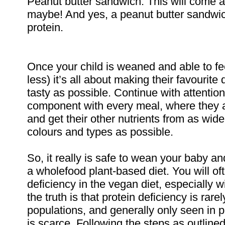
Peanut butter sandwich. This will come 
maybe! And yes, a peanut butter sandwic
protein.
Once your child is weaned and able to f
less) it’s all about making their favourit
tasty as possible. Continue with attentio
component with every meal, where they ar
and get their other nutrients from as wide 
colours and types as possible.
So, it really is safe to wean your baby an
a wholefood plant-based diet. You will o
deficiency in the vegan diet, especially w
the truth is that protein deficiency is rare
populations, and generally only seen in 
is scarce. Following the steps as outline