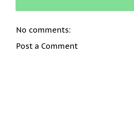
No comments:
Post a Comment