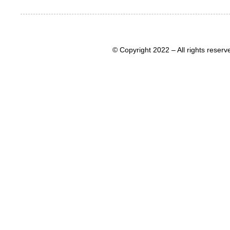
© Copyright 2022 – All rights rese