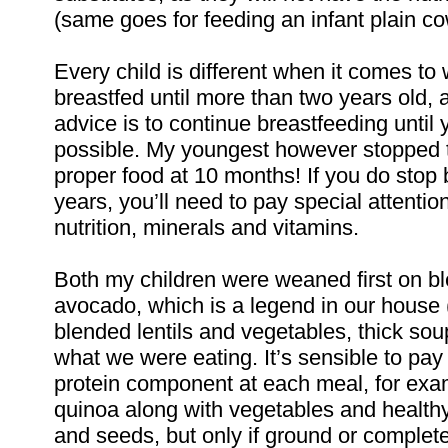
(same goes for feeding an infant plain co
Every child is different when it comes to
breastfed until more than two years old,
advice is to continue breastfeeding until y
possible. My youngest however stopped 
proper food at 10 months! If you do stop
years, you’ll need to pay special attentio
nutrition, minerals and vitamins.
Both my children were weaned first on 
avocado, which is a legend in our house (t
blended lentils and vegetables, thick so
what we were eating. It’s sensible to pay
protein component at each meal, for exam
quinoa along with vegetables and healthy
and seeds, but only if ground or complet