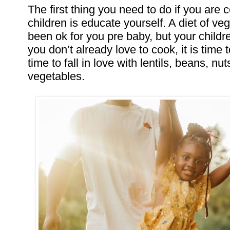
The first thing you need to do if you are 
children is educate yourself. A diet of v
been ok for you pre baby, but your childre
you don’t already love to cook, it is time 
time to fall in love with lentils, beans, nu
vegetables.