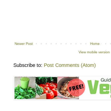
Newer Post
Home
View mobile version
Subscribe to:
Post Comments (Atom)