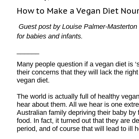
How to Make a Vegan Diet Nouri
Guest post by Louise Palmer-Masterton 
for babies and infants.
______
Many people question if a vegan diet is ‘s
their concerns that they will lack the right 
vegan diet.
The world is actually full of healthy vegan
hear about them. All we hear is one extre
Australian family depriving their baby b
food. In fact, it turned out that they are de
period, and of course that will lead to ill 