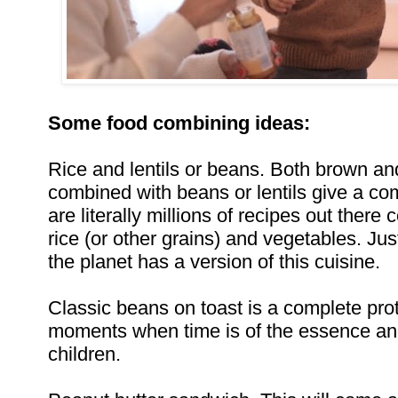
Some food combining ideas:
Rice and lentils or beans. Both brown an
combined with beans or lentils give a co
are literally millions of recipes out there 
rice (or other grains) and vegetables. Ju
the planet has a version of this cuisine.
Classic beans on toast is a complete prot
moments when time is of the essence a
children.