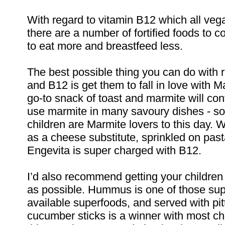
With regard to vitamin B12 which all veg
there are a number of fortified foods to c
to eat more and breastfeed less.
The best possible thing you can do with 
and B12 is get them to fall in love with M
go-to snack of toast and marmite will con
use marmite in many savoury dishes - s
children are Marmite lovers to this day. 
as a cheese substitute, sprinkled on pas
Engevita is super charged with B12.
I’d also recommend getting your childre
as possible. Hummus is one of those supe
available superfoods, and served with pit
cucumber sticks is a winner with most ch