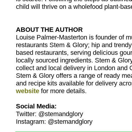
child will thrive on a wholefood plant-bas
ABOUT THE AUTHOR
Louise Palmer-Masterton is founder of m
restaurants Stem & Glory; hip and trendy
based restaurants, serving delicious go
locally sourced ingredients. Stem & Glory
collect and local delivery in London and 
Stem & Glory offers a range of ready mea
and recipe kits available for delivery acro
website
for more details.
Social Media:
Twitter: @stemandglory
Instagram: @stemandglory