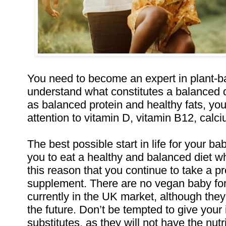
You need to become an expert in plant-ba
understand what constitutes a balanced di
as balanced protein and healthy fats, you 
attention to vitamin D, vitamin B12, calci
The best possible start in life for your ba
you to eat a healthy and balanced diet whi
this reason that you continue to take a p
supplement. There are no vegan baby fo
currently in the UK market, although they
the future. Don’t be tempted to give your 
substitutes, as they will not have the nutr