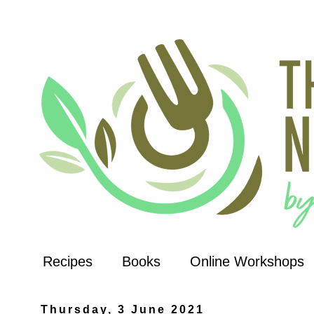
Recipes
Books
Online Workshops
Thursday, 3 June 2021