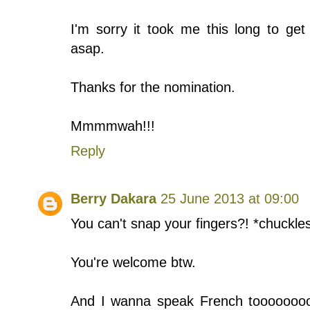
I'm sorry it took me this long to get
asap.
Thanks for the nomination.
Mmmmwah!!!
Reply
Berry Dakara
25 June 2013 at 09:00
You can't snap your fingers?! *chuckle
You're welcome btw.
And I wanna speak French toooooooooo