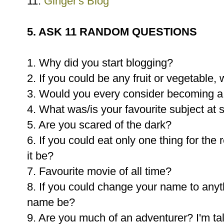
11.
Ginger's Blog
5. ASK 11 RANDOM QUESTIONS
1. Why did you start blogging?
2. If you could be any fruit or vegetable
3. Would you every consider becoming a
4. What was/is your favourite subject at 
5. Are you scared of the dark?
6. If you could eat only one thing for the 
it be?
7. Favourite movie of all time?
8. If you could change your name to any
name be?
9. Are you much of an adventurer? I'm t