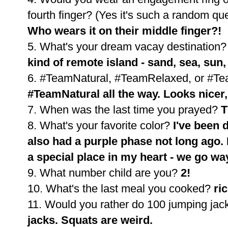
fourth finger? (Yes it's such a random qu
Who wears it on their middle finger?!
5. What's your dream vacay destination
kind of remote island - sand, sea, sun
6. #TeamNatural, #TeamRelaxed, or #Tea
#TeamNatural all the way. Looks nicer,
7. When was the last time you prayed?
T
8. What's your favorite color?
I've been d
also had a purple phase not long ago. 
a special place in my heart - we go w
9. What number child are you?
2!
10. What's the last meal you cooked?
ri
11. Would you rather do 100 jumping jac
jacks. Squats are weird.