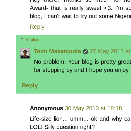
Award- that is really sweet <3. I'm s
blog, I can't wait to try out some Nigeri
Reply
Replies
Tomi Makanjuola
27 May 2013 at
No problem. Your blog is pretty great,
for stopping by and I hope you enjoy 
Reply
Anonymous
30 May 2013 at 18:18
Life-size lion... umm... ok and why c
LOL! Silly question right?