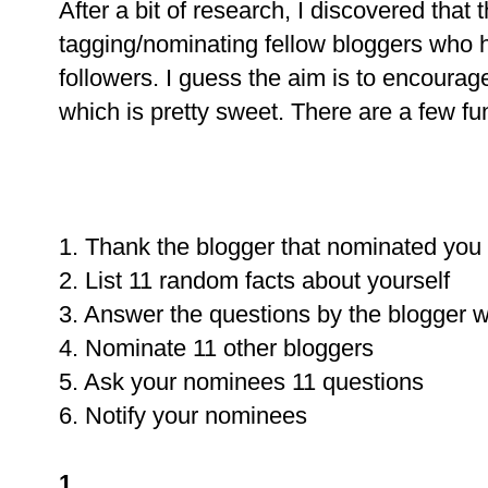
After a bit of research, I discovered that
tagging/nominating fellow bloggers who 
followers. I guess the aim is to encourag
which is pretty sweet. There are a few fun
1. Thank the blogger that nominated you
2. List 11 random facts about yourself
3. Answer the questions by the blogger
4. Nominate 11 other bloggers
5. Ask your nominees 11 questions
6. Notify your nominees
1.