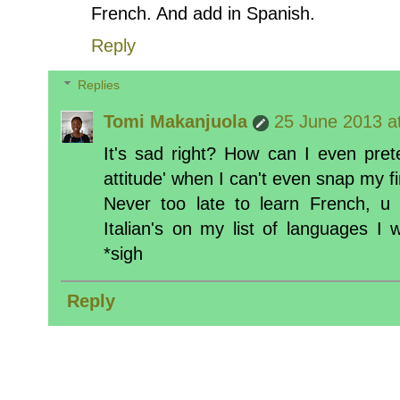
French. And add in Spanish.
Reply
Replies
Tomi Makanjuola
25 June 2013 a
It's sad right? How can I even prete
attitude' when I can't even snap my f
Never too late to learn French, u 
Italian's on my list of languages I
*sigh
Reply