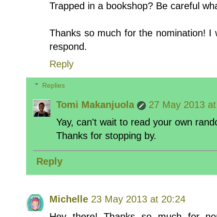
Trapped in a bookshop? Be careful what
Thanks so much for the nomination! I w
respond.
Reply
Replies
Tomi Makanjuola
27 May 2013 at
Yay, can't wait to read your own rand
Thanks for stopping by.
Reply
Michelle
23 May 2013 at 20:24
Hey there! Thanks so much for nom