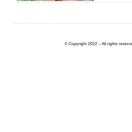
© Copyright 2022 – All rights rese