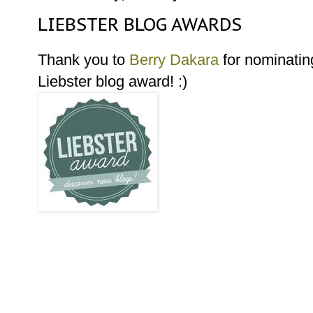
LIEBSTER BLOG AWARDS
Thank you to
Berry Dakara
for nominatin
Liebster blog award! :)