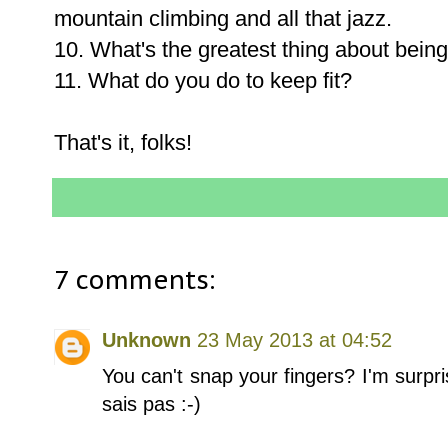
mountain climbing and all that jazz.
10. What's the greatest thing about being
11. What do you do to keep fit?
That's it, folks!
7 comments:
Unknown
23 May 2013 at 04:52
You can't snap your fingers? I'm surpr
sais pas :-)