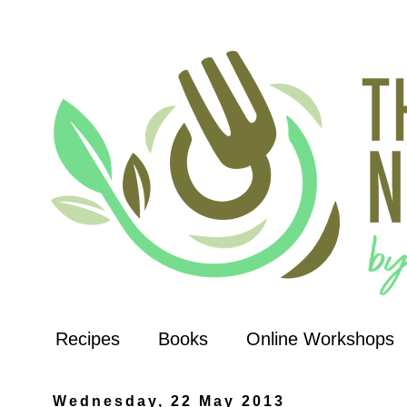
Recipes
Books
Online Workshops
Wednesday, 22 May 2013