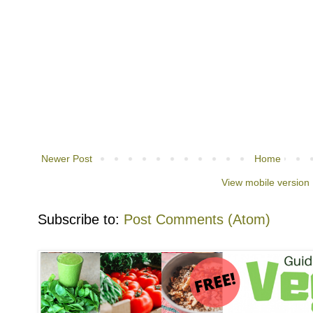
Newer Post
Home
View mobile version
Subscribe to:
Post Comments (Atom)