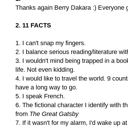
Thanks again Berry Dakara :) Everyone 
2. 11 FACTS
1. I can't snap my fingers.
2. I balance serious reading/literature 
3. I wouldn't mind being trapped in a boo
life. Not even kidding.
4. I would like to travel the world. 9 count
have a long way to go.
5. I speak French.
6. The fictional character I identify with
from
The Great Gatsby
7. If it wasn't for my alarm, I'd wake up 