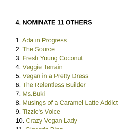
4. NOMINATE 11 OTHERS
1.
Ada in Progress
2.
The Source
3.
Fresh Young Coconut
4.
Veggie Terrain
5.
Vegan in a Pretty Dress
6.
The Relentless Builder
7.
Ms.Buki
8.
Musings of a Caramel Latte Addict
9.
Tizzle's Voice
10.
Crazy Vegan Lady