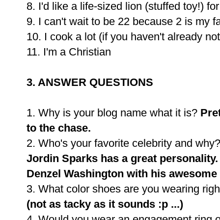
8. I'd like a life-sized lion (stuffed toy!) 
9. I can't wait to be 22 because 2 is my 
10. I cook a lot (if you haven't already no
11. I'm a Christian
3. ANSWER QUESTIONS
1. Why is your blog name what it is?
Pre
to the chase.
2. Who's your favorite celebrity and why
Jordin Sparks has a great personality.
Denzel Washington with his awesome 
3. What color shoes are you wearing rig
(not as tacky as it sounds :p ...)
4. Would you wear an engagement ring on