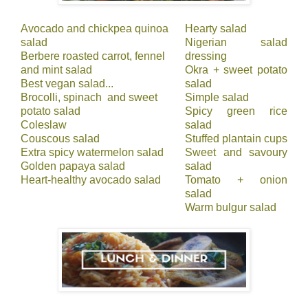
Avocado and chickpea quinoa
Hearty salad
salad
Nigerian salad
Berbere roasted carrot, fennel
dressing
and mint salad
Okra + sweet potato
Best vegan salad...
salad
Brocolli, spinach and sweet
Simple salad
potato salad
Spicy green rice
Coleslaw
salad
Couscous salad
Stuffed plantain cups
Extra spicy watermelon salad
Sweet and savoury
Golden papaya salad
salad
Heart-healthy avocado salad
Tomato + onion
salad
Warm bulgur salad