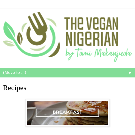
▼
Recipes