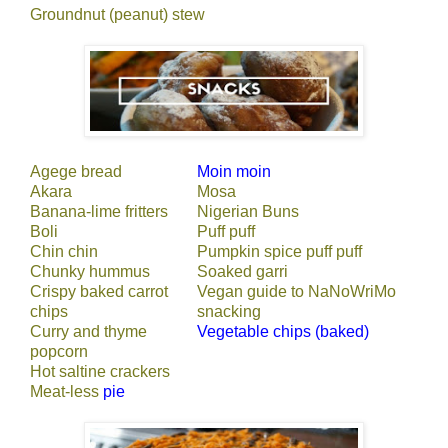
Groundnut (peanut) stew
Agege bread
Moin moin
Akara
Mosa
Banana-lime fritters
Nigerian Buns
Boli
Puff puff
Chin chin
Pumpkin spice puff puff
Chunky hummus
Soaked garri
Crispy baked carrot
Vegan guide to NaNoWriMo
chips
snacking
Curry and thyme
Vegetable chips (baked)
popcorn
Hot saltine crackers
Meat-less
pie