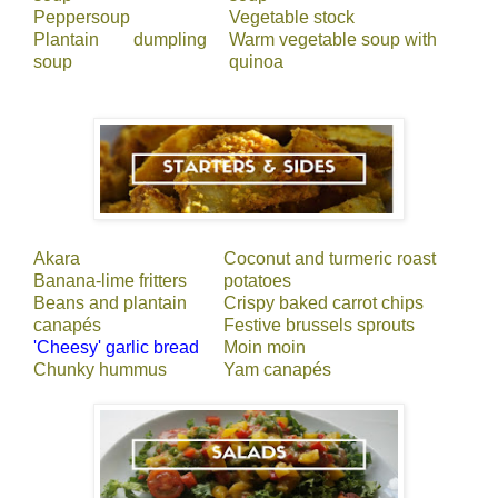
Peppersoup
Vegetable stock
Plantain dumpling
Warm vegetable soup with
soup
quinoa
Akara
Coconut and turmeric roast
Banana-lime fritters
potatoes
Beans and plantain
Crispy baked carrot chips
canapés
Festive brussels sprouts
'Cheesy' garlic bread
Moin moin
Chunky hummus
Yam canapés