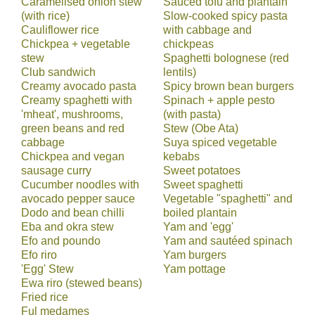
Caramelised onion stew
Sauced tofu and plantain
(with rice)
Slow-cooked spicy pasta
Cauliflower rice
with cabbage and
Chickpea + vegetable
chickpeas
stew
Spaghetti bolognese (red
Club sandwich
lentils)
Creamy avocado pasta
Spicy brown bean burgers
Creamy spaghetti with
Spinach + apple pesto
'mheat', mushrooms,
(with pasta)
green beans and red
Stew (Obe Ata)
cabbage
Suya spiced vegetable
Chickpea and vegan
kebabs
sausage curry
Sweet potatoes
Cucumber noodles with
Sweet spaghetti
avocado pepper sauce
Vegetable "spaghetti" and
Dodo and bean chilli
boiled plantain
Eba and okra stew
Yam and 'egg'
Efo and poundo
Yam and sautéed spinach
Efo riro
Yam burgers
'Egg' Stew
Yam pottage
Ewa riro (stewed beans)
Fried rice
Ful medames