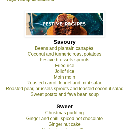
Savoury
Beans and plantain canapés
Coconut and turmeric roast potatoes
Festive brussels sprouts
Fried rice
Jollof rice
Moin moin
Roasted carrot, fennel and mint salad
Roasted pear, brussels sprouts and toasted coconut salad
Sweet potato and fava bean soup
Sweet
Christmas pudding
Ginger and chilli spiced hot chocolate
Ginger nut cake