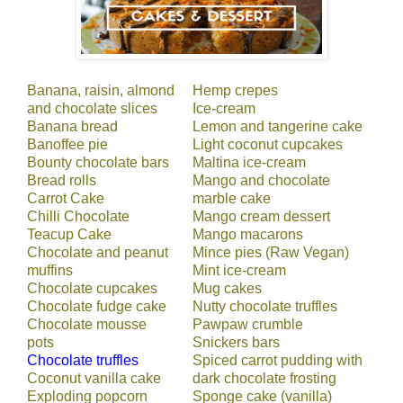
Banana, raisin, almond
Hemp crepes
and chocolate slices
Ice-cream
Banana bread
Lemon and tangerine cake
Banoffee pie
Light coconut cupcakes
Bounty chocolate bars
Maltina ice-cream
Bread rolls
Mango and chocolate
Carrot Cake
marble cake
Chilli Chocolate
Mango cream dessert
Teacup Cake
Mango macarons
Chocolate and peanut
Mince pies (Raw Vegan)
muffins
Mint ice-cream
Chocolate cupcakes
Mug cakes
Chocolate fudge cake
Nutty chocolate truffles
Chocolate mousse
Pawpaw crumble
pots
Snickers bars
Chocolate truffles
Spiced carrot pudding with
Coconut vanilla cake
dark chocolate frosting
Exploding popcorn
Sponge cake (vanilla)