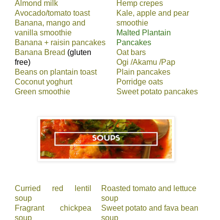
Almond milk
Hemp crepes
Avocado/tomato toast
Kale, apple and pear
Banana, mango and
smoothie
vanilla smoothie
Malted Plantain
Banana + raisin pancakes
Pancakes
Banana Bread
(gluten
Oat bars
free)
Ogi /Akamu /Pap
Beans on plantain toast
Plain pancakes
Coconut yoghurt
Porridge oats
Green smoothie
Sweet potato pancakes
Curried red lentil
Roasted tomato and lettuce
soup
soup
Fragrant chickpea
Sweet potato and fava bean
soup
soup