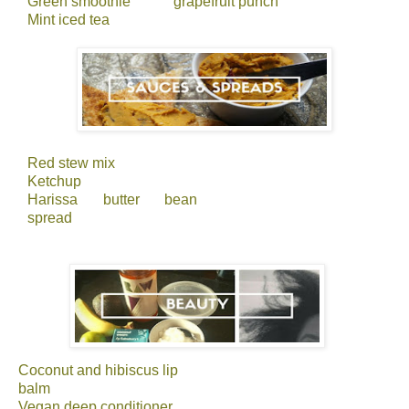
Green smoothie
grapefruit punch
Mint iced tea
Red stew mix
Ketchup
Harissa butter bean
spread
Coconut and hibiscus lip
balm
Vegan deep conditioner