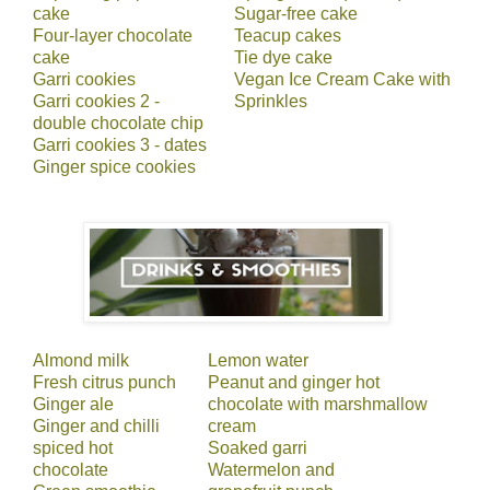
cake
Sugar-free cake
Four-layer chocolate
Teacup cakes
cake
Tie dye cake
Garri cookies
Vegan Ice Cream Cake with
Garri cookies 2 -
Sprinkles
double chocolate chip
Garri cookies 3 - dates
Ginger spice cookies
Almond milk
Lemon water
Fresh citrus punch
Peanut and ginger hot
Ginger ale
chocolate with marshmallow
Ginger and chilli
cream
spiced hot
Soaked garri
chocolate
Watermelon and