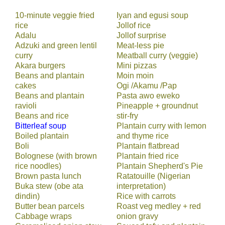
10-minute veggie fried
Iyan and egusi soup
rice
Jollof rice
Adalu
Jollof surprise
Adzuki and green lentil
Meat-less pie
curry
Meatball curry (veggie)
Akara burgers
Mini pizzas
Beans and plantain
Moin moin
cakes
Ogi /Akamu /Pap
Beans and plantain
Pasta awo eweko
ravioli
Pineapple + groundnut
Beans and rice
stir-fry
Bitterleaf soup
Plantain curry with lemon
Boiled plantain
and thyme rice
Boli
Plantain flatbread
Bolognese (with brown
Plantain fried rice
rice noodles)
Plantain Shepherd's Pie
Brown pasta lunch
Ratatouille (Nigerian
Buka stew (obe ata
interpretation)
dindin)
Rice with carrots
Butter bean parcels
Roast veg medley + red
Cabbage wraps
onion gravy